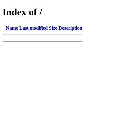
Index of /
Name
Last modified
Size
Description