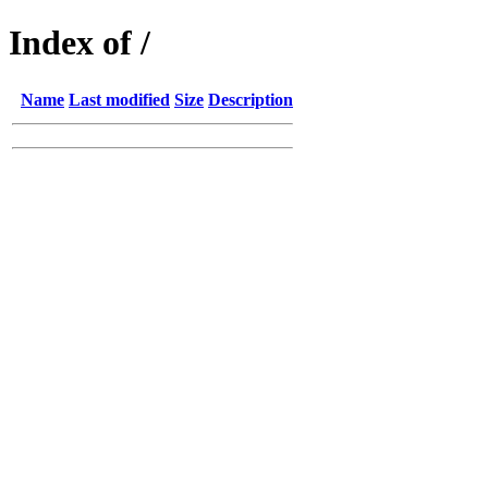
Index of /
Name
Last modified
Size
Description