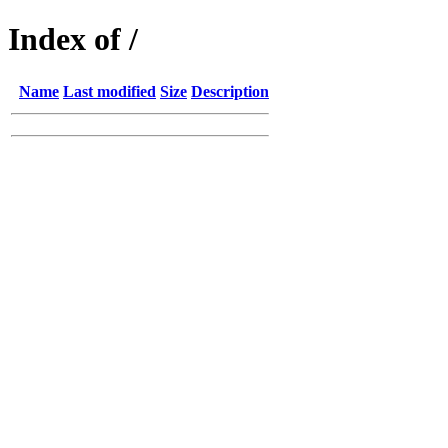
Index of /
Name
Last modified
Size
Description